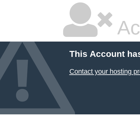
Ac
This Account ha
Contact your hosting pr