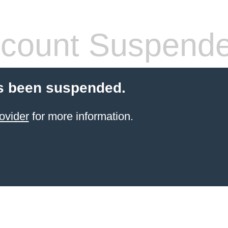
count Suspend
s been suspended.
ovider
for more information.